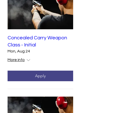
Concealed Carry Weapon
Class - Initial
Mon, Aug 24
More info
Apply