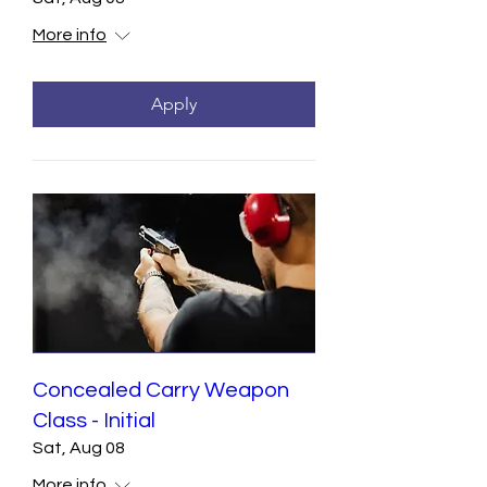
More info
Apply
Concealed Carry Weapon
Class - Initial
Sat, Aug 08
More info