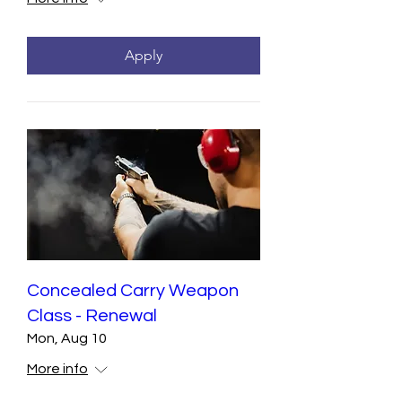
Apply
Concealed Carry Weapon
Class - Renewal
Mon, Aug 10
More info