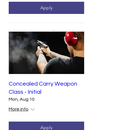
Apply
Concealed Carry Weapon
Class - Initial
Mon, Aug 10
More info
Apply