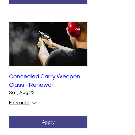
Concealed Carry Weapon
Class - Renewal
Sat, Aug 22
More info
Apply