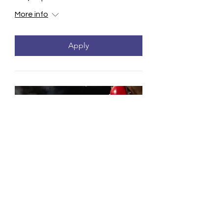
More info
Apply
Concealed Carry Weapon
Class - Renewal
Mon, Sep 21
More info