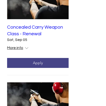
Concealed Carry Weapon
Class - Renewal
Sat, Sep 05
More info
Apply