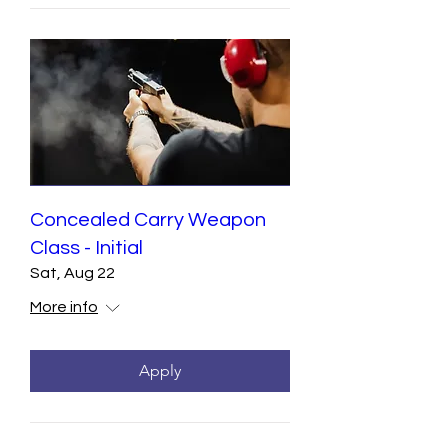
Concealed Carry Weapon
Class - Initial
Sat, Aug 22
More info
Apply