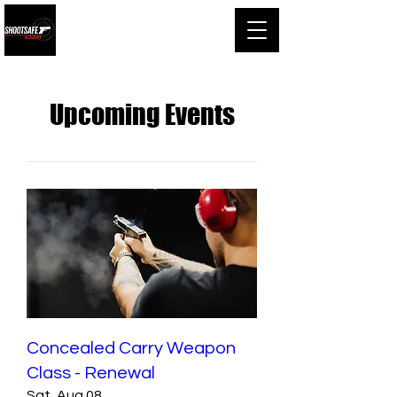
Shootsafe Academy
Upcoming Events
Concealed Carry Weapon
Class - Renewal
Sat, Aug 08