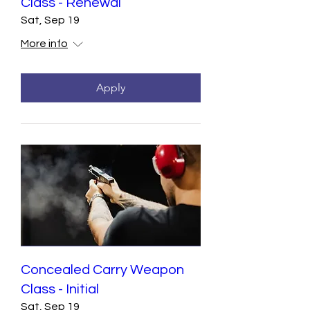
Class - Renewal
Sat, Sep 19
More info
Apply
Concealed Carry Weapon
Class - Initial
Sat, Sep 19