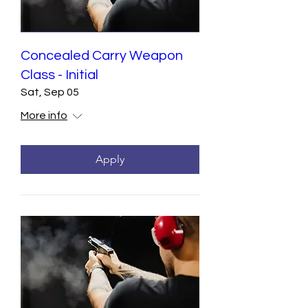
Concealed Carry Weapon
Class - Initial
Sat, Sep 05
More info
Apply