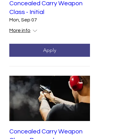
Concealed Carry Weapon
Class - Initial
Mon, Sep 07
More info
Apply
Concealed Carry Weapon