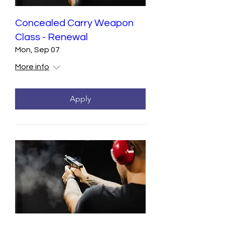
Concealed Carry Weapon
Class - Renewal
Mon, Sep 07
More info
Apply