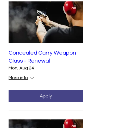
Concealed Carry Weapon
Class - Renewal
Mon, Aug 24
More info
Apply