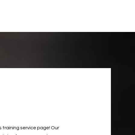
Training
Upcoming Events
About
USCCA
training service page! Our