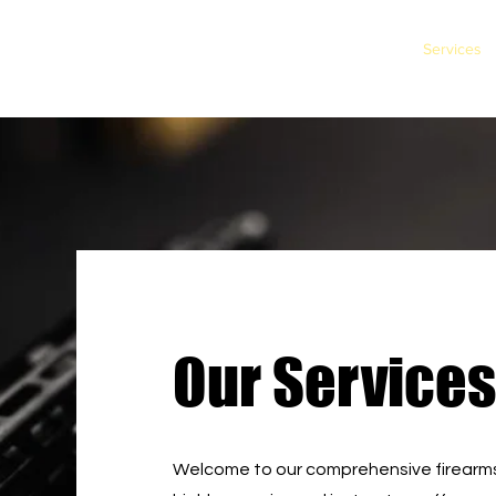
Home
Services
Our Services
Welcome to our comprehensive firearms 