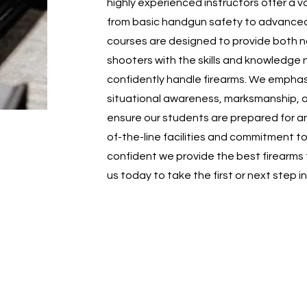
highly experienced instructors offer a v
from basic handgun safety to advanced ta
courses are designed to provide both 
shooters with the skills and knowledge 
confidently handle firearms. We emphas
situational awareness, marksmanship, 
ensure our students are prepared for an
of-the-line facilities and commitment t
confident we provide the best firearms 
us today to take the first or next step i