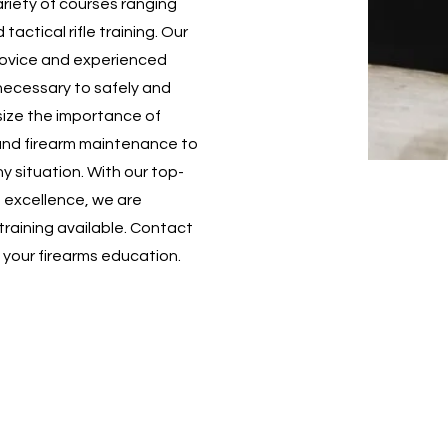
ariety of courses ranging
ctical rifle training. Our
novice and experienced
necessary to safely and
ize the importance of
and firearm maintenance to
y situation. With our top-
o excellence, we are
training available. Contact
n your firearms education.