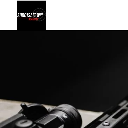
Shootsafe Academy