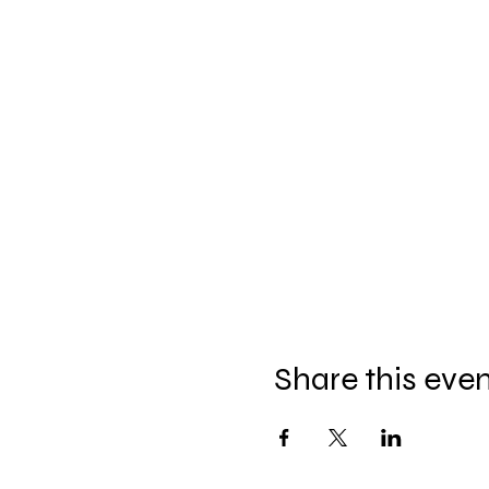
Share this eve