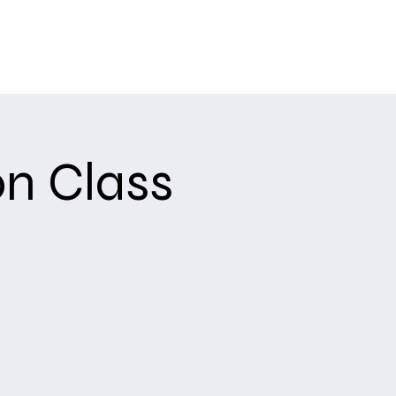
Training
Upcoming Events
About
USCCA
n Class