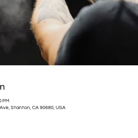
on
00 PM
c Ave, Stanton, CA 90680, USA