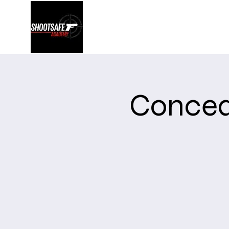
Shootsafe Academy
Concea