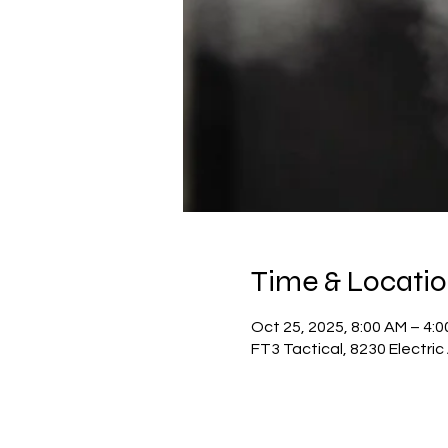
Time & Locati
Oct 25, 2025, 8:00 AM – 4:
FT3 Tactical, 8230 Electri