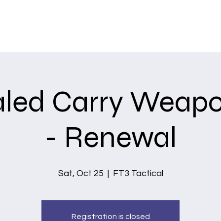
Home
Services
led Carry Weapo
- Renewal
Sat, Oct 25
  |  
FT3 Tactical
Registration is closed