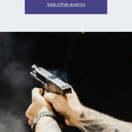
See other events