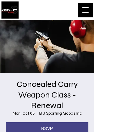
Shootsafe Academy
Concealed Carry
Weapon Class -
Renewal
Mon, Oct 05
  |  
B J Sporting Goods Inc
RSVP