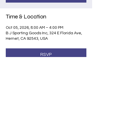
Time & Location
Oct 05, 2026, 8:00 AM – 4:00 PM
B J Sporting Goods Inc, 324 E Florida Ave,
Hemet, CA 92543, USA
RSVP
Share this event
©2026 by Shootsafe Academy