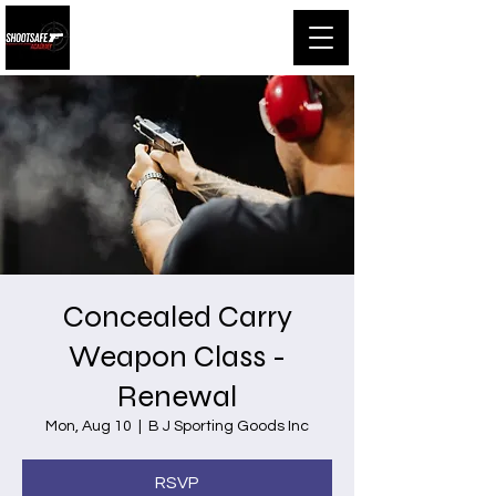
Shootsafe Academy
Concealed Carry
Weapon Class -
Renewal
Mon, Aug 10
  |  
B J Sporting Goods Inc
RSVP