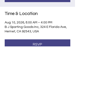
Time & Location
Aug 10, 2026, 8:00 AM – 4:00 PM
B J Sporting Goods Inc, 324 E Florida Ave,
Hemet, CA 92543, USA
RSVP
Share this event
©2026 by Shootsafe Academy