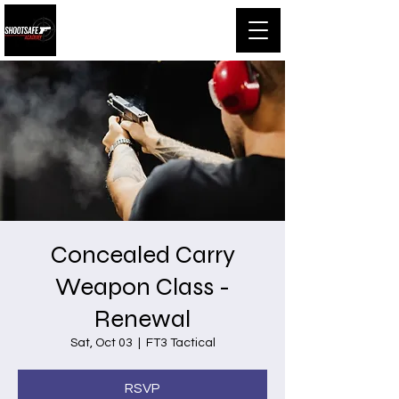
Shootsafe Academy
Concealed Carry
Weapon Class -
Renewal
Sat, Oct 03
  |  
FT3 Tactical
RSVP