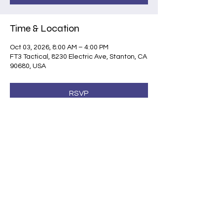
Time & Location
Oct 03, 2026, 8:00 AM – 4:00 PM
FT3 Tactical, 8230 Electric Ave, Stanton, CA
90680, USA
RSVP
Share this event
©2026 by Shootsafe Academy