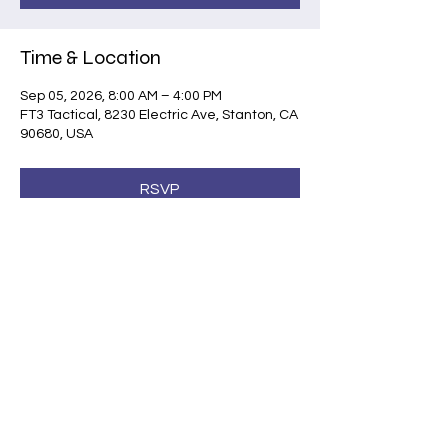
Time & Location
Sep 05, 2026, 8:00 AM – 4:00 PM
FT3 Tactical, 8230 Electric Ave, Stanton, CA
90680, USA
RSVP
Share this event
©2026 by Shootsafe Academy