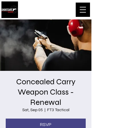
Shootsafe Academy
Concealed Carry
Weapon Class -
Renewal
Sat, Sep 05
  |  
FT3 Tactical
RSVP