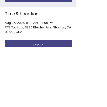
Time & Location
Aug 08, 2026, 8:00 AM – 4:00 PM
FT3 Tactical, 8230 Electric Ave, Stanton, CA
90680, USA
RSVP
Share this event
©2026 by Shootsafe Academy