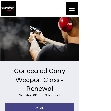
Shootsafe Academy
Concealed Carry
Weapon Class -
Renewal
Sat, Aug 08
  |  
FT3 Tactical
RSVP