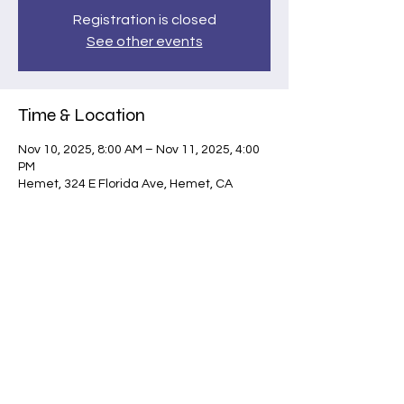
Registration is closed
See other events
Time & Location
Nov 10, 2025, 8:00 AM – Nov 11, 2025, 4:00
PM
Hemet, 324 E Florida Ave, Hemet, CA
92543, USA
Share this event