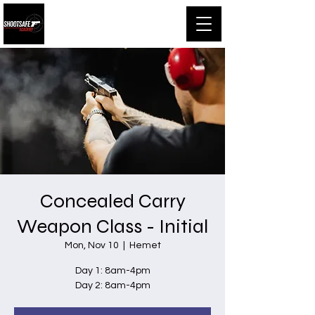
Shootsafe Academy
Concealed Carry
Weapon Class - Initial
Mon, Nov 10
  |  
Hemet
Day 1: 8am-4pm
Day 2: 8am-4pm