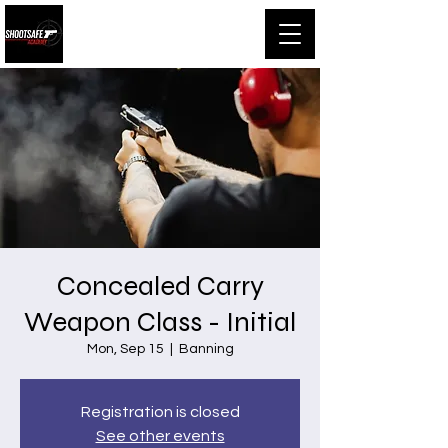
Shootsafe Academy
Concealed Carry
Weapon Class - Initial
Mon, Sep 15
  |  
Banning
Registration is closed
See other events