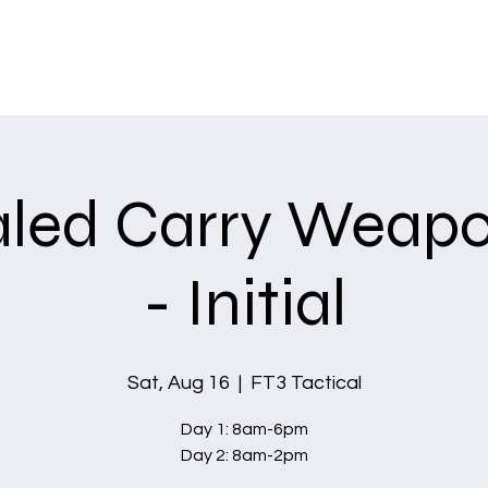
Home
Services
led Carry Weapo
- Initial
Sat, Aug 16
  |  
FT3 Tactical
Day 1: 8am-6pm
Day 2: 8am-2pm