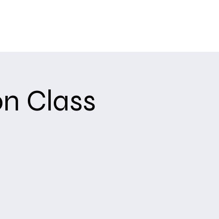
Training
Upcoming Events
About
USCCA
n Class