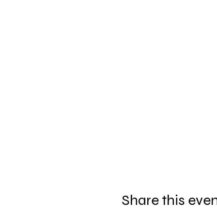
Share this eve