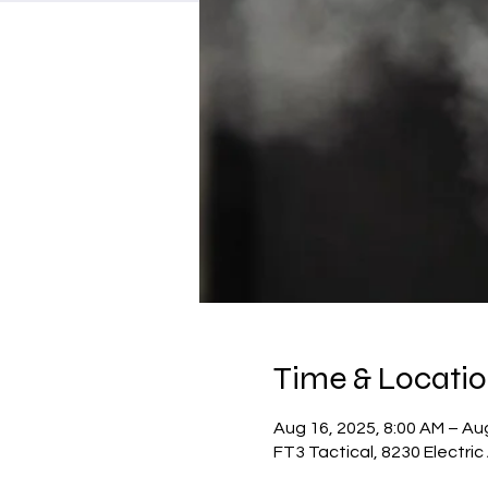
Time & Locati
Aug 16, 2025, 8:00 AM – Aug
FT3 Tactical, 8230 Electri