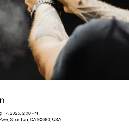
on
 17, 2025, 2:00 PM
c Ave, Stanton, CA 90680, USA