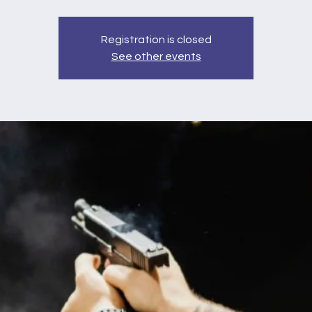
Registration is closed
See other events