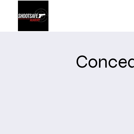
Shootsafe Academy
Concea