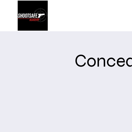
Shootsafe Academy
Concea