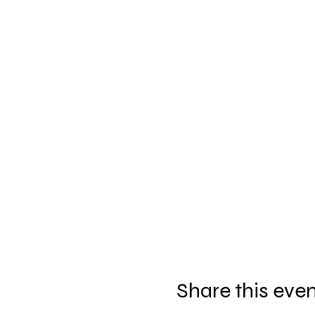
Share this eve