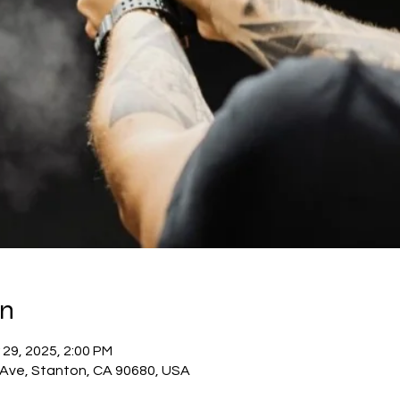
on
 29, 2025, 2:00 PM
c Ave, Stanton, CA 90680, USA