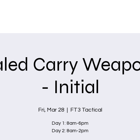
Home
Services
led Carry Weapo
- Initial
Fri, Mar 28
  |  
FT3 Tactical
Day 1: 8am-6pm
Day 2: 8am-2pm