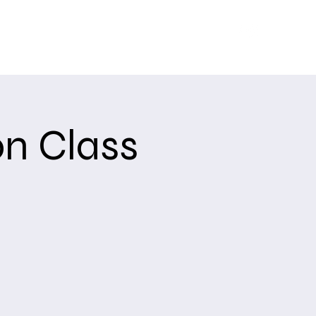
Training
Upcoming Events
About
USCCA
n Class