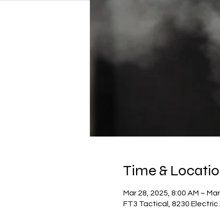
Time & Locati
Mar 28, 2025, 8:00 AM – Mar
FT3 Tactical, 8230 Electri