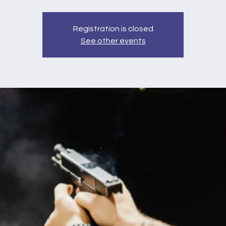
Registration is closed
See other events