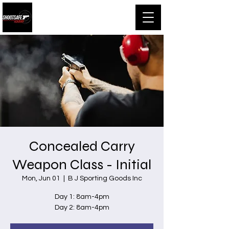
Shootsafe Academy
Concealed Carry
Weapon Class - Initial
Mon, Jun 01
  |  
B J Sporting Goods Inc
Day 1: 8am-4pm
Day 2: 8am-4pm