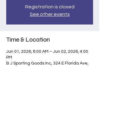
Registration is closed
See other events
Time & Location
Jun 01, 2026, 8:00 AM – Jun 02, 2026, 4:00
PM
B J Sporting Goods Inc, 324 E Florida Ave,
Hemet, CA 92543, USA
Share this event