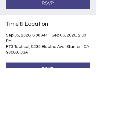
RSVP
Time & Location
Sep 05, 2026, 8:00 AM – Sep 06, 2026, 2:00
PM
FT3 Tactical, 8230 Electric Ave, Stanton, CA
90680, USA
RSVP
Share this event