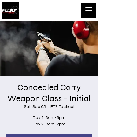
Shootsafe Academy
Concealed Carry
Weapon Class - Initial
Sat, Sep 05
  |  
FT3 Tactical
Day 1: 8am-6pm
Day 2: 8am-2pm